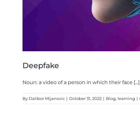
Deepfake
Noun: a video of a person in which their face [...]
By
Dalibor Mijanovic
|
October 31, 2022
|
Blog
,
learning
|