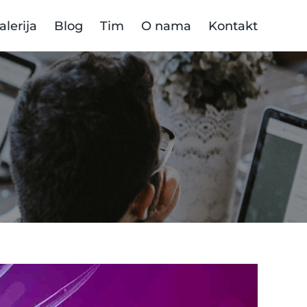
alerija
Blog
Tim
O nama
Kontakt