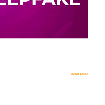
Read More