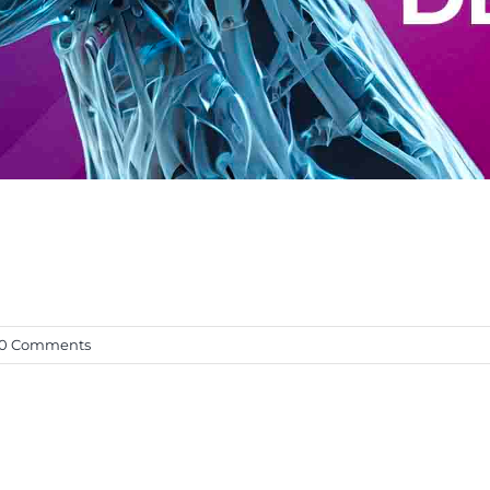
0 Comments