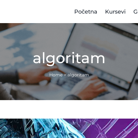
Početna
Kursevi
G
algoritam
Home
>
algoritam