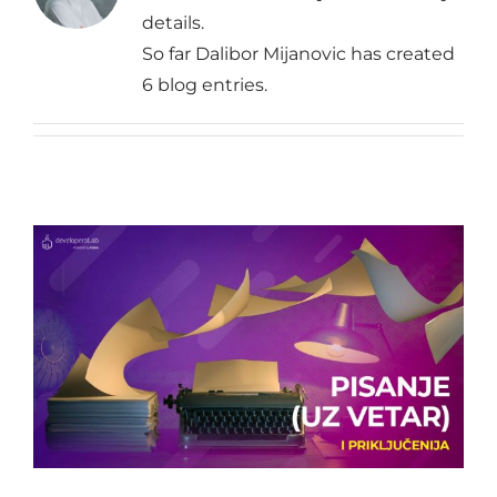
details.
So far Dalibor Mijanovic has created
6 blog entries.