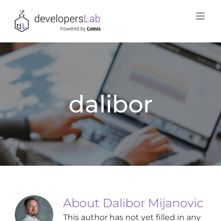
Skip
to
content
dalibor
About
Dalibor Mijanovic
This author has not yet filled in any