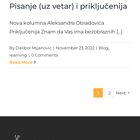
Pisanje (uz vetar) i priključenija
Nova kolumna Aleksandra Obradovića
Priključenija Znam da Vas ima bezobraznih [...]
By
Dalibor Mijanovic
|
November 23, 2022
|
Blog
,
learning
|
0 Comments
Read More
1
2
Next