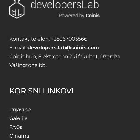
Kontakt telefon:
+38267005566
E-mail:
developers.lab@coinis.com
Coinis hub, Elektrotehnički fakultet, Džordža
Vašingtona bb.
KORISNI LINKOVI
Prijavi se
Galerija
FAQs
O nama