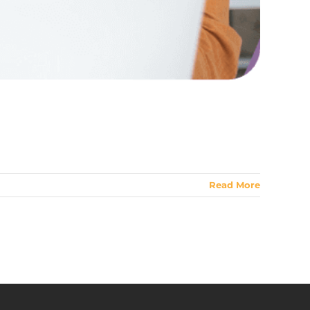
Read More