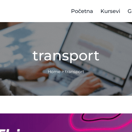
Početna
Kursevi
G
transport
Home
>
transport