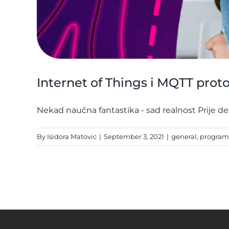
Internet of Things i MQTT prot
Nekad naučna fantastika - sad realnost Prije dese
By
Isidora Matovic
|
September 3, 2021
|
general
,
progra