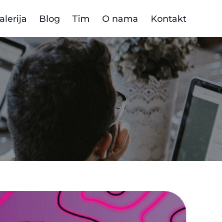
alerija
Blog
Tim
O nama
Kontakt