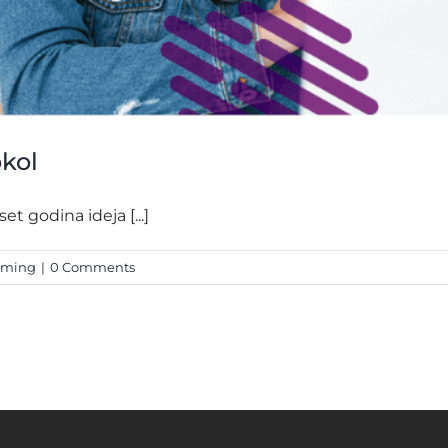
okol
t godina ideja [...]
mming
|
0 Comments